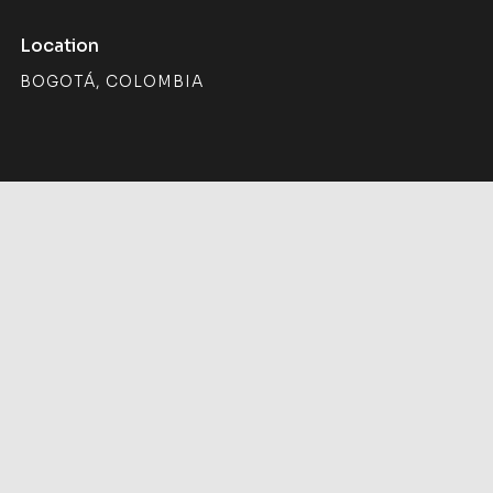
Location
BOGOTÁ, COLOMBIA