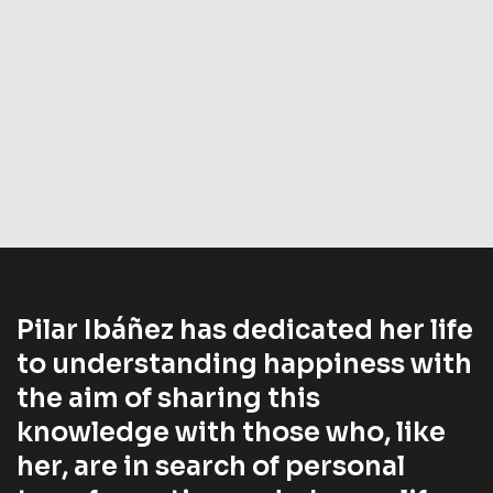
Pilar Ibáñez has dedicated her life
to understanding happiness with
the aim of sharing this
knowledge with those who, like
her, are in search of personal