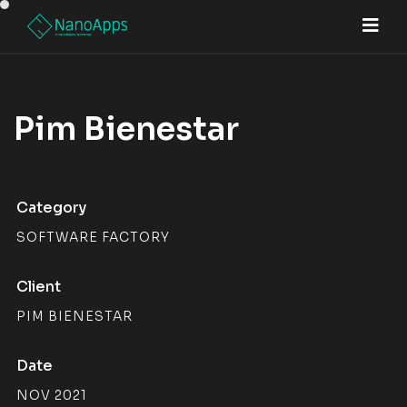
Pim Bienestar
Category
SOFTWARE FACTORY
Client
PIM BIENESTAR
Date
NOV 2021