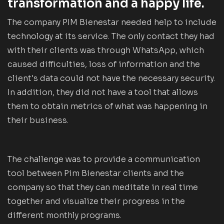
transformation and a happy life.
The company PIM Bienestar needed help to include
technology at its service. The only contact they had
with their clients was through WhatsApp, which
caused difficulties, loss of information and the
client's data could not have the necessary security.
In addition, they did not have a tool that allows
them to obtain metrics of what was happening in
their business.
The challenge was to provide a communication
tool between Pim Bienestar clients and the
company so that they can meditate in real time
together and visualize their progress in the
different monthly programs.